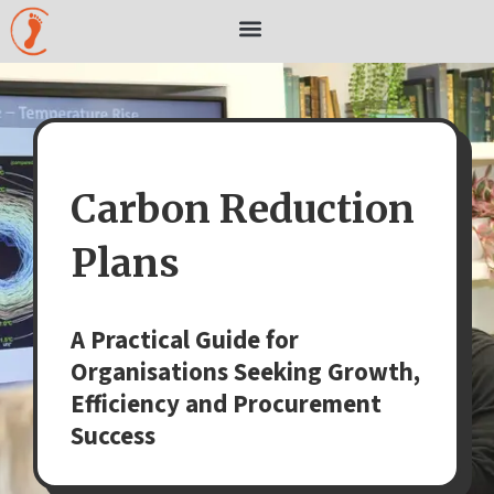
Skip
to
content
Carbon Reduction
Plans
A Practical Guide for
Organisations Seeking Growth,
Efficiency and Procurement
Success