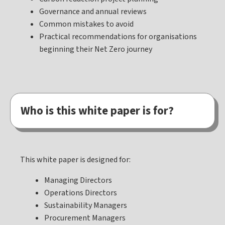
Governance and annual reviews
Common mistakes to avoid
Practical recommendations for organisations
beginning their Net Zero journey
Who is this white paper is for?
This white paper is designed for:
Managing Directors
Operations Directors
Sustainability Managers
Procurement Managers