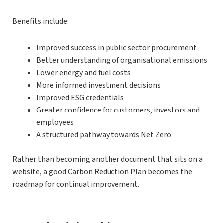
Benefits include:
Improved success in public sector procurement
Better understanding of organisational emissions
Lower energy and fuel costs
More informed investment decisions
Improved ESG credentials
Greater confidence for customers, investors and
employees
A structured pathway towards Net Zero
Rather than becoming another document that sits on a
website, a good Carbon Reduction Plan becomes the
roadmap for continual improvement.