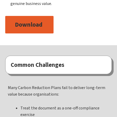
genuine business value.
Download
Common Challenges
Many Carbon Reduction Plans fail to deliver long-term
value because organisations:
Treat the document as a one-off compliance
exercise