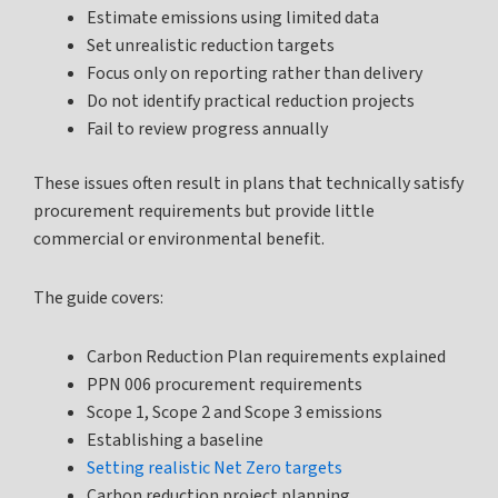
Estimate emissions using limited data
Set unrealistic reduction targets
Focus only on reporting rather than delivery
Do not identify practical reduction projects
Fail to review progress annually
These issues often result in plans that technically satisfy
procurement requirements but provide little
commercial or environmental benefit.
The guide covers:
Carbon Reduction Plan requirements explained
PPN 006 procurement requirements
Scope 1, Scope 2 and Scope 3 emissions
Establishing a baseline
Setting realistic Net Zero targets
Carbon reduction project planning