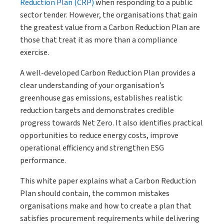
Reduction Plan (CRP)
when responding to a public
sector tender. However, the organisations that gain
the greatest value from a Carbon Reduction Plan are
those that treat it as more than a compliance
exercise.
A well-developed Carbon Reduction Plan provides a
clear understanding of your organisation’s
greenhouse gas emissions, establishes realistic
reduction targets and demonstrates credible
progress towards Net Zero. It also identifies practical
opportunities to reduce energy costs, improve
operational efficiency and strengthen ESG
performance.
This white paper explains what a Carbon Reduction
Plan should contain, the common mistakes
organisations make and how to create a plan that
satisfies procurement requirements while delivering