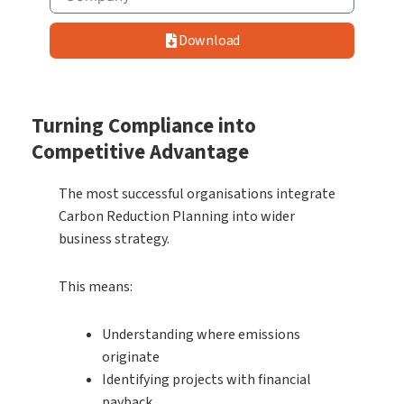
Download
Turning Compliance into
Competitive Advantage
The most successful organisations integrate
Carbon Reduction Planning into wider
business strategy.
This means:
Understanding where emissions
originate
Identifying projects with financial
payback