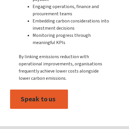
Engaging operations, finance and
procurement teams
Embedding carbon considerations into
investment decisions
Monitoring progress through
meaningful KPIs
By linking emissions reduction with
operational improvements, organisations
frequently achieve lower costs alongside
lower carbon emissions.
Speak to us