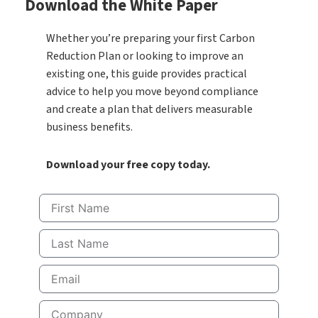
Download the White Paper
Whether you’re preparing your first Carbon
Reduction Plan or looking to improve an
existing one, this guide provides practical
advice to help you move beyond compliance
and create a plan that delivers measurable
business benefits.
Download your free copy today.
First
Name
Last
Name
Email
Company