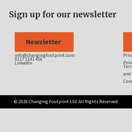
Sign up for our newsletter
Newsletter
info@changingfootprint.com
Priv
0117 2141 456
Poli
LinkedIn
Ter
and
Cond
© 2026 Changing Footprint Ltd. All Rights Reserved.