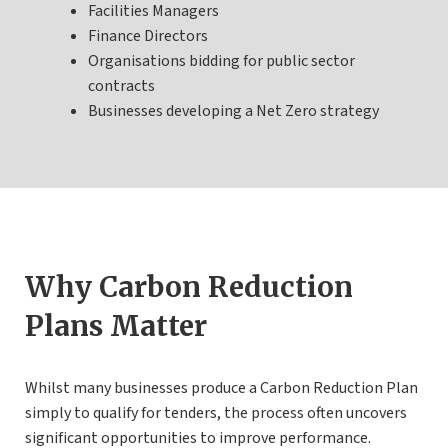
Facilities Managers
Finance Directors
Organisations bidding for public sector
contracts
Businesses developing a Net Zero strategy
Why Carbon Reduction
Plans Matter
Whilst many businesses produce a Carbon Reduction Plan
simply to qualify for tenders, the process often uncovers
significant opportunities to improve performance.