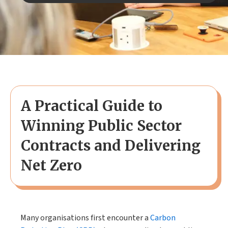
A Practical Guide to
Winning Public Sector
Contracts and Delivering
Net Zero
Many organisations first encounter a
Carbon